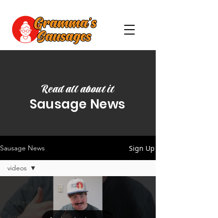
Read all about it
Sausage News
Sign Up
Sausage News
videos
All Posts
Packers
Articles