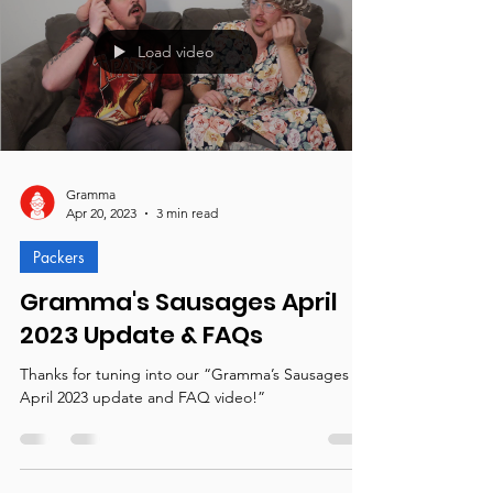
Load video
Gramma
Apr 20, 2023
3 min read
Packers
Gramma's Sausages April
2023 Update & FAQs
Thanks for tuning into our “Gramma’s Sausages
April 2023 update and FAQ video!”