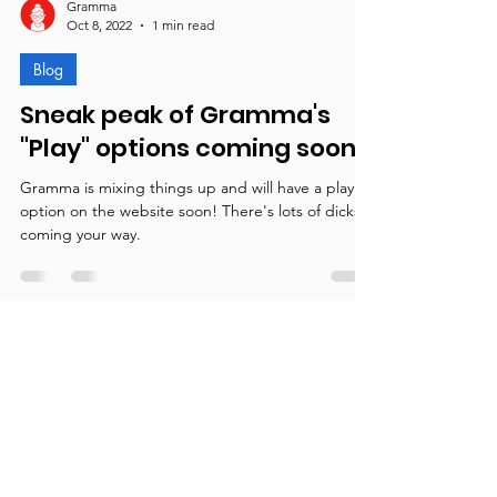
Gramma
Oct 8, 2022
1 min read
Blog
Sneak peak of Gramma's
"Play" options coming soon!
Gramma is mixing things up and will have a play
option on the website soon! There's lots of dicks
coming your way.