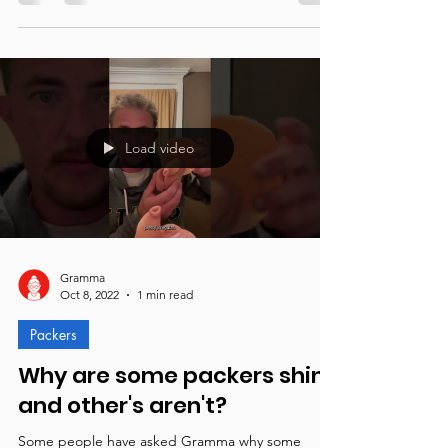
Pre-orders are now open! Gramma is moving into
the new manufacturing space in Louisville, KY to
begin manufacturing.
Load video
Gramma
Oct 8, 2022
1 min read
Packers