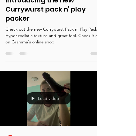
Oct 8, 2022
1 min read
Packers
Introducing the new
Currywurst pack n' play
packer
Check out the new Currywurst Pack n' Play Packer!
Hyper-realistic texture and great feel. Check it out
on Gramma's online shop:
Load video