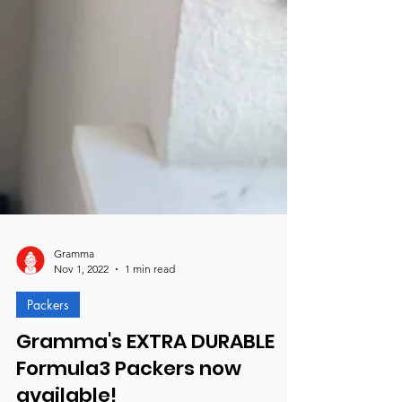
Gramma
Nov 1, 2022
1 min read
Packers
Gramma's EXTRA DURABLE