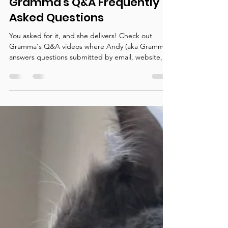
Gramma's Q&A Frequently
Asked Questions
You asked for it, and she delivers! Check out
Gramma's Q&A videos where Andy (aka Gramma)
answers questions submitted by email, website,...