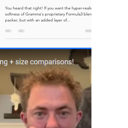
Formula3 Packers now
available!
You heard that right! If you want the hyper-realistic
softness of Gramma's proprietary Formula3 blend
packer, but with an added layer of...