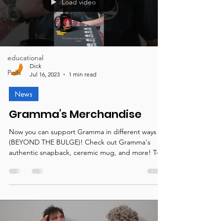
Load video
Blog
News
videos
educational
Dick
Polls
Jul 16, 2023
1 min read
News
Gramma's Merchandise
Now you can support Gramma in different ways
(BEYOND THE BULGE)! Check out Gramma's
authentic snapback, ceremic mug, and more! T-
shirts,...