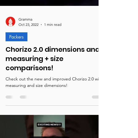
Gramma
Oct 23, 2022
1 min read
Packers
Chorizo 2.0 dimensions and
measuring + size
comparisons!
Check out the new and improved Chorizo 2.0 with
measuring and size dimensions!