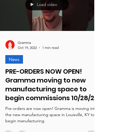
Load video
Gramma
Oct 19, 2022
1 min read
News
PRE-ORDERS NOW OPEN!
Gramma moving to new
manufacturing space to
begin commissions 10/28/22