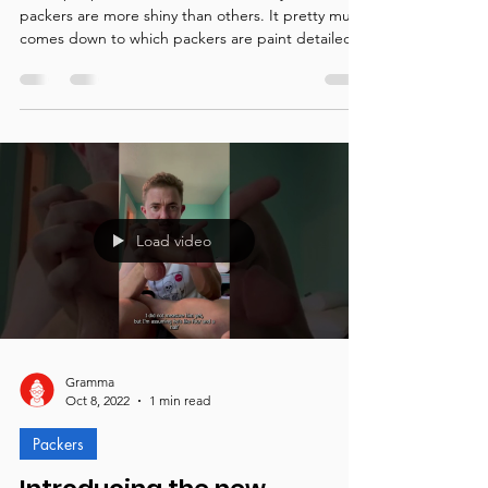
Why are some packers shiny
and other's aren't?
Some people have asked Gramma why some
packers are more shiny than others. It pretty much
comes down to which packers are paint detailed.
Load video
Gramma