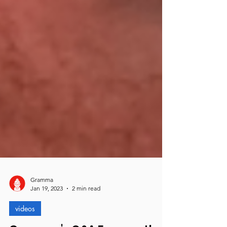
Gramma
Jan 19, 2023
2 min read
videos