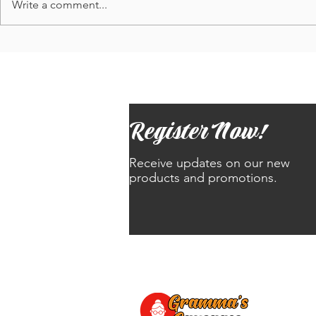
Write a comment...
Update: Order slots to re-open 5/1
Trans-Masc Pr
and...Results from Battle of 3D
'Gramma's Sau
Balls poll!
business on 4
Register Now!
Receive updates on our new
products and promotions.