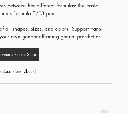
es between her different formulas: the basic 
 famous Formula 3/F3 pour.
 all shapes, sizes, and colors. Support trans-
our own gender-affirming genital prosthetics 
ramma's Packer Shop
las
dual density
basic