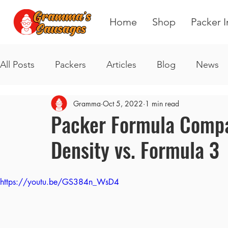
Home
Shop
Packer I
All Posts
Packers
Articles
Blog
News
Gramma
Oct 5, 2022
1 min read
Packer Formula Compar
Density vs. Formula 3
https://youtu.be/GS384n_WsD4