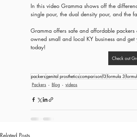
In this video Gramma shows off the differenc
single pour, the dual density pour, and the
Gramma offers safe and affordable packers of
owned small and local KY business and get y
today!
Check out G
packers
genital prosthetics
comparison
f3
formula 3
formu
Packers
Blog
videos
Related Posts