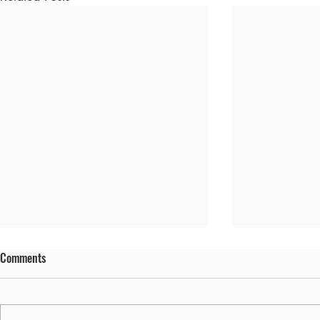
Comments