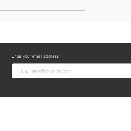
osthetics Company,
Introducing the METAWURST:
sages' goes out of
Available Now!
/1/2024
Enter your email address