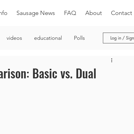
nfo
Sausage News
FAQ
About
Contact
videos
educational
Polls
Log in / Sig
ison: Basic vs. Dual