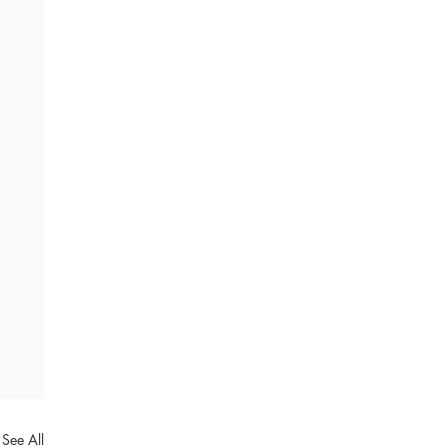
See All