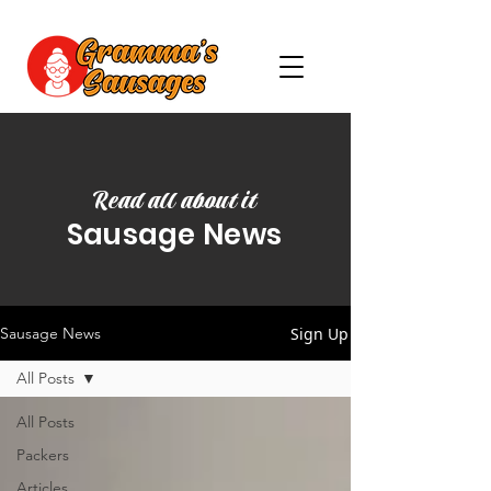
Read all about it
Sausage News
Sign Up
Sausage News
All Posts
All Posts
Packers
Articles