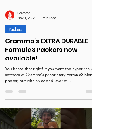
Gramma
Nov 1, 2022
1 min read
Packers
Gramma's EXTRA DURABLE
Formula3 Packers now
available!
You heard that right! If you want the hyper-realistic
softness of Gramma's proprietary Formula3 blend
packer, but with an added layer of...