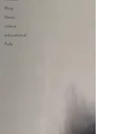
Blog
News
videos
educational
Polls