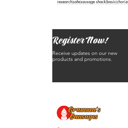
research
safe
sausage shack
basic
choriz
Register Now!
Receive updates on our new
products and promotions.