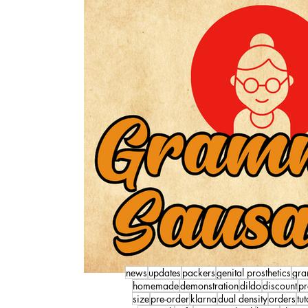
news
updates
packers
genital prosthetics
gra
homemade
demonstration
dildo
discount
pr
size
pre-order
klarna
dual density
orders
tut