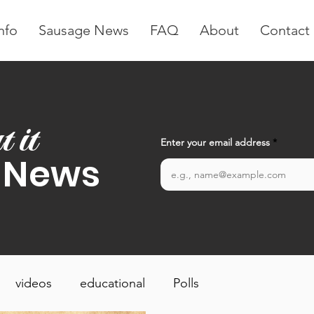
nfo
Sausage News
FAQ
About
Contact
t it
Enter your email address
 News
videos
educational
Polls