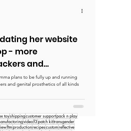
ating her website
op - more
ckers and
osted soon!
mma plans to be fully up and running
ers and genital prosthetics of all kinds
ex toy
shipping
customer support
pack n play
anufactoring
video
f3
patch kit
transgender
view
ftm
production
recipes
custom
reflective