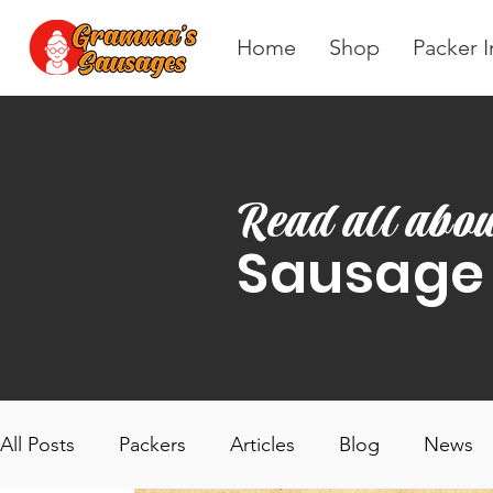
Home
Shop
Packer I
Read all abou
Sausage
All Posts
Packers
Articles
Blog
News