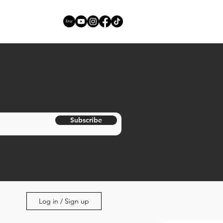
Subscribe
Log in / Sign up