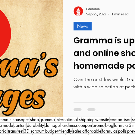
Gramma
Sep 25, 2022
1 min read
News
Gramma is upd
and online sh
homemade pa
prosthetics p
Over the next few weeks Gra
with a wide selection of pack
mma's sausages
shop
gramma
international shipping
website
comparison
s
e-made
content
durability
damage
hardiness
coupon
promo
blog
formula 3
m
orial
trans
test
3D scrotum
budget-friendly
sales
affordable
formulas
polls
pre