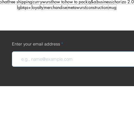
o
hat
free shipping
currywurst
how to
how to pack
q&a
business
chorizo 2.0
lgbtqa+
loyalty
merchandise
metawurst
construction
mug
Enter your email address