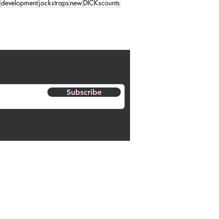
development
jockstraps
new
DICKscounts
Subscribe