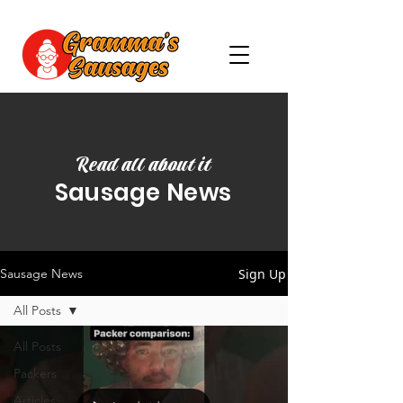
Read all about it
Sausage News
Sign Up
Sausage News
All Posts
All Posts
Packers
Articles