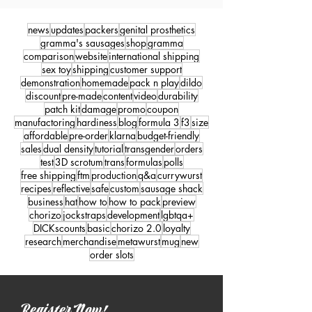
news
updates
packers
genital prosthetics
gramma's sausages
shop
gramma
comparison
website
international shipping
sex toy
shipping
customer support
demonstration
homemade
pack n play
dildo
discount
pre-made
content
video
durability
patch kit
damage
promo
coupon
manufactoring
hardiness
blog
formula 3
f3
size
affordable
pre-order
klarna
budget-friendly
sales
dual density
tutorial
transgender
orders
test
3D scrotum
trans
formulas
polls
free shipping
ftm
production
q&a
currywurst
recipes
reflective
safe
custom
sausage shack
business
hat
how to
how to pack
preview
chorizo
jockstraps
development
lgbtqa+
DICKscounts
basic
chorizo 2.0
loyalty
research
merchandise
metawurst
mug
new
order slots
Register Now!