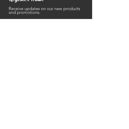
Receive updates on our new products
and promotions.
Enter your email address
Subscribe
Contact
Text: ‪
(502) 653-9293
Email:
gramma
@
grammassausages.com