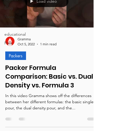
Load video
Blog
News
videos
educational
Gramma
Polls
Oct 5, 2022
1 min read
Packers
Packer Formula
Comparison: Basic vs. Dual
Density vs. Formula 3
In this video Gramma shows off the differences
between her different formulas: the basic single
pour, the dual density pour, and the...