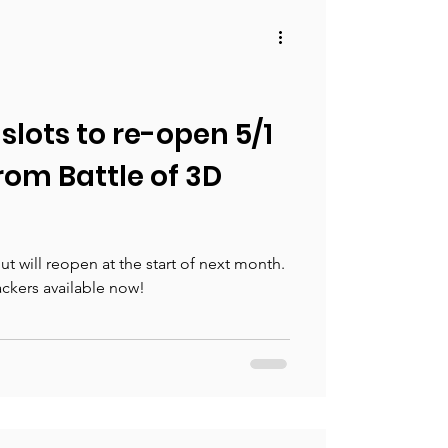
slots to re-open 5/1
from Battle of 3D
t will reopen at the start of next month.
kers available now!