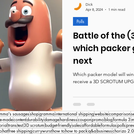
Dick
Apr 8, 2024
1 min read
Polls
Battle of the 
which packer 
next
Which packer model will win 
receive a 3D SCROTUM UPG
mma's sausages
shop
gramma
international shipping
website
comparison
s
e-made
content
durability
damage
hardiness
coupon
promo
blog
formula 3
m
orial
trans
test
3D scrotum
budget-friendly
sales
affordable
formulas
polls
pre
o
hat
free shipping
currywurst
how to
how to pack
q&a
business
chorizo 2.0