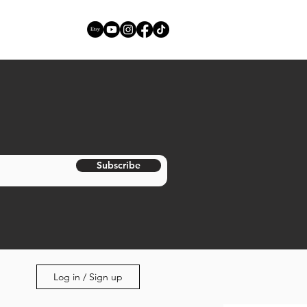
Subscribe
Log in / Sign up