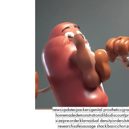
news
updates
packers
genital prosthetics
gra
homemade
demonstration
dildo
discount
pr
size
pre-order
klarna
dual density
orders
tut
research
safe
sausage shack
basic
choriz