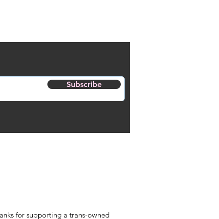
Subscribe
anks for supporting a trans-owned