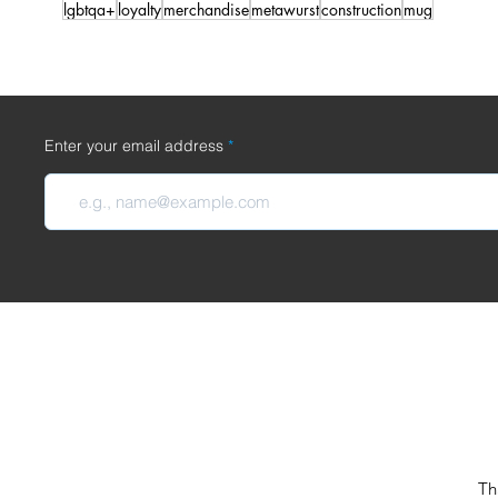
lgbtqa+
loyalty
merchandise
metawurst
construction
mug
Enter your email address
Th