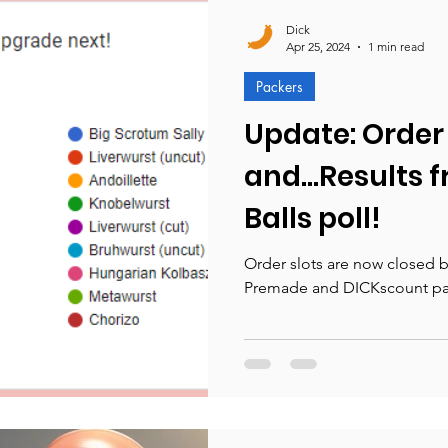
Dick
Apr 25, 2024
1 min read
Packers
Update: Order 
and...Results 
Balls poll!
Order slots are now closed bu
Premade and DICKscount pac