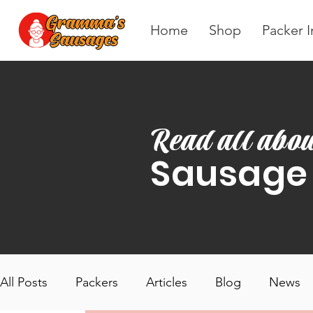
Home
Shop
Packer I
Read all abou
Sausage
All Posts
Packers
Articles
Blog
News