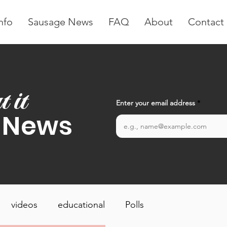
nfo
Sausage News
FAQ
About
Contact
t it
Enter your email address
 News
videos
educational
Polls