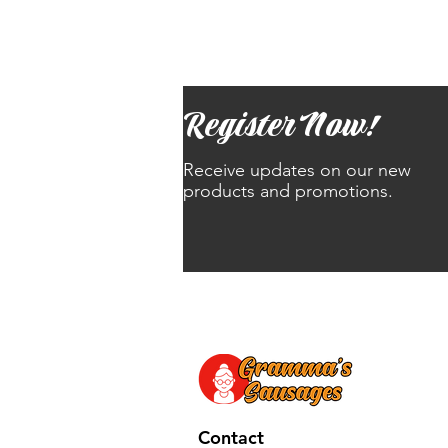
Register Now!
Receive updates on our new
products and promotions.
Contact