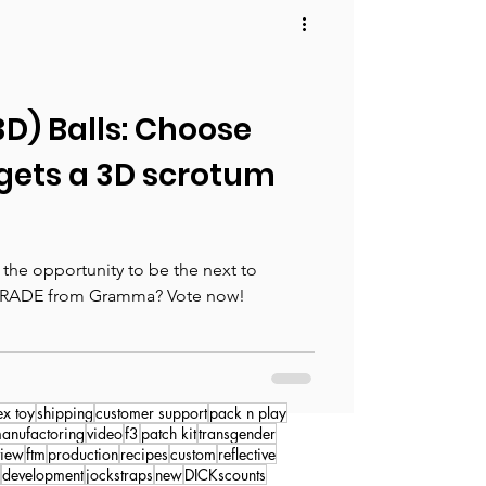
(3D) Balls: Choose
gets a 3D scrotum
the opportunity to be the next to
RADE from Gramma? Vote now!
ex toy
shipping
customer support
pack n play
anufactoring
video
f3
patch kit
transgender
view
ftm
production
recipes
custom
reflective
development
jockstraps
new
DICKscounts