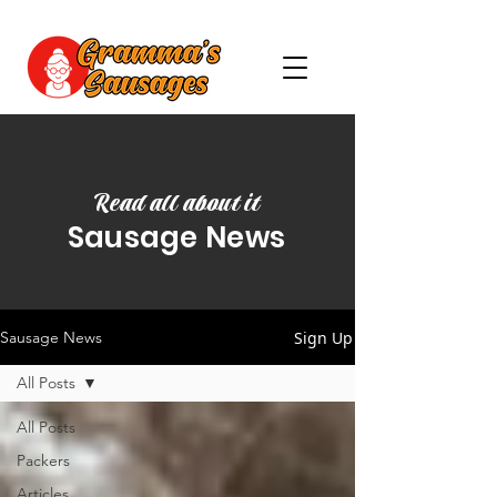
Read all about it
Sausage News
Sign Up
Sausage News
All Posts
All Posts
Packers
Articles