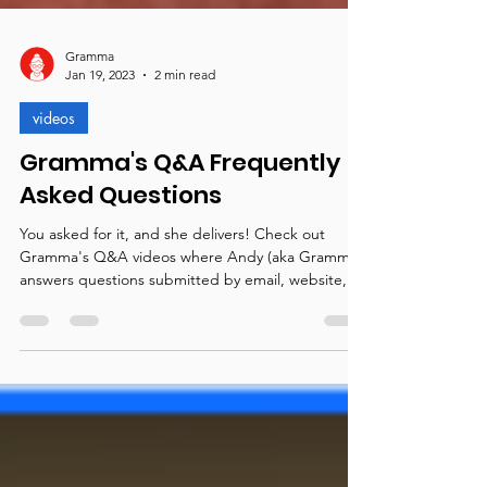
Gramma
Jan 19, 2023
2 min read
videos
Gramma's Q&A Frequently
Asked Questions
You asked for it, and she delivers! Check out
Gramma's Q&A videos where Andy (aka Gramma)
answers questions submitted by email, website,...