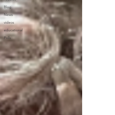
Blog
News
videos
educational
Polls