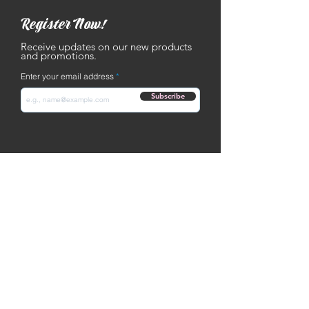
Register Now!
Receive updates on our new products
and promotions.
Enter your email address
Subscribe
Contact
Text: ‪
(502) 653-9293