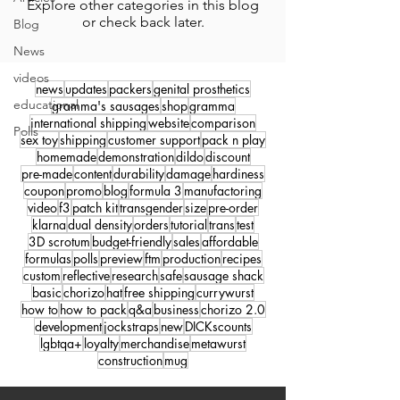
Explore other categories in this blog
or check back later.
Blog
News
videos
news
updates
packers
genital prosthetics
educational
gramma's sausages
shop
gramma
international shipping
website
comparison
Polls
sex toy
shipping
customer support
pack n play
homemade
demonstration
dildo
discount
pre-made
content
durability
damage
hardiness
coupon
promo
blog
formula 3
manufactoring
video
f3
patch kit
transgender
size
pre-order
klarna
dual density
orders
tutorial
trans
test
3D scrotum
budget-friendly
sales
affordable
formulas
polls
preview
ftm
production
recipes
custom
reflective
research
safe
sausage shack
basic
chorizo
hat
free shipping
currywurst
how to
how to pack
q&a
business
chorizo 2.0
development
jockstraps
new
DICKscounts
lgbtqa+
loyalty
merchandise
metawurst
construction
mug