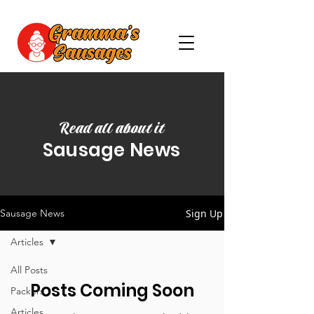
Read all about it
Sausage News
Sign Up
Sausage News
Articles
All Posts
Posts Coming Soon
Packers
Articles