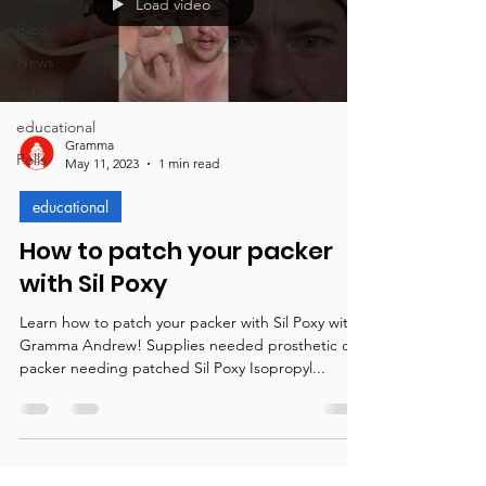
Load video
Blog
News
videos
educational
Gramma
Polls
May 11, 2023
1 min read
educational
How to patch your packer
with Sil Poxy
Learn how to patch your packer with Sil Poxy with
Gramma Andrew! Supplies needed prosthetic or
packer needing patched Sil Poxy Isopropyl...