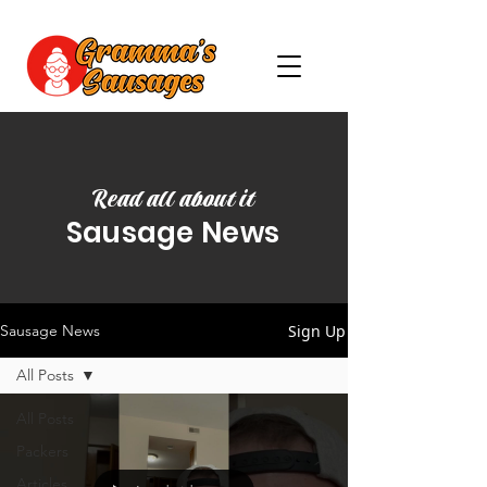
Read all about it
Sausage News
Sign Up
Sausage News
All Posts
All Posts
Packers
Articles