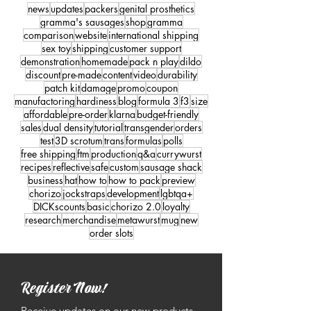
news
updates
packers
genital prosthetics
gramma's sausages
shop
gramma
comparison
website
international shipping
sex toy
shipping
customer support
demonstration
homemade
pack n play
dildo
discount
pre-made
content
video
durability
patch kit
damage
promo
coupon
manufactoring
hardiness
blog
formula 3
f3
size
affordable
pre-order
klarna
budget-friendly
sales
dual density
tutorial
transgender
orders
test
3D scrotum
trans
formulas
polls
free shipping
ftm
production
q&a
currywurst
recipes
reflective
safe
custom
sausage shack
business
hat
how to
how to pack
preview
chorizo
jockstraps
development
lgbtqa+
DICKscounts
basic
chorizo 2.0
loyalty
research
merchandise
metawurst
mug
new
order slots
Register Now!
Receive updates on our new products