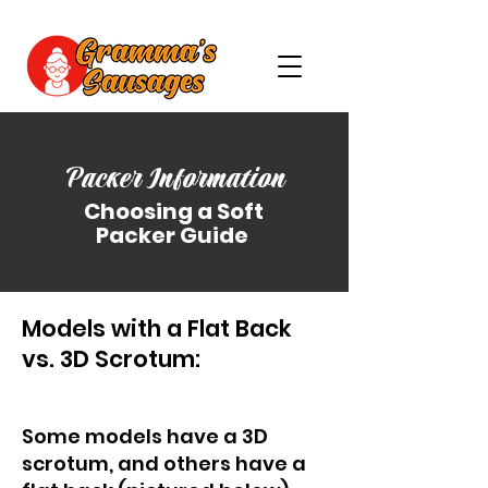
Packer Information
Choosing a Soft
Packer Guide
Models with a Flat Back
vs. 3D Scrotum:
Some models have a 3D
scrotum, and others have a