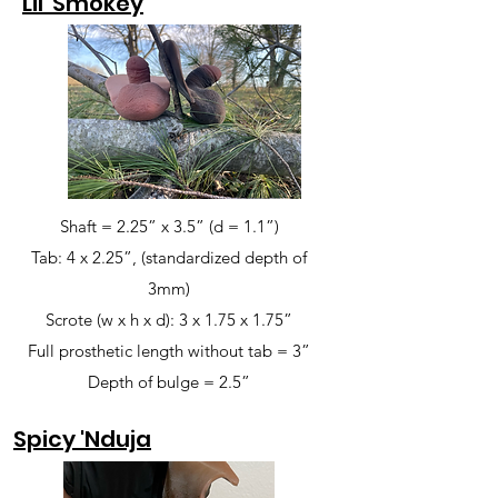
Lil' Smokey
Shaft = 2.25” x 3.5” (d = 1.1”)
Tab: 4 x 2.25”, (standardized depth of
3mm)
Scrote (w x h x d): 3 x 1.75 x 1.75”
Full prosthetic length without tab = 3”
Depth of bulge = 2.5”
Spicy 'Nduja