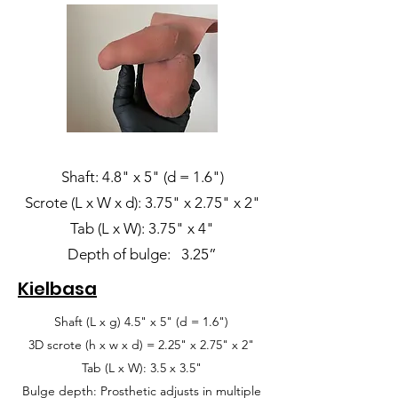
Shaft: 4.8" x 5" (d = 1.6")
Scrote (L x W x d): 3.75" x 2.75" x 2"
Tab (L x W): 3.75" x 4"
Depth of bulge: 3.25”
Kielbasa
Shaft (L x g) 4.5" x 5" (d = 1.6")
3D scrote (h x w x d) = 2.25" x 2.75" x 2"
Tab (L x W): 3.5 x 3.5"
Bulge depth: Prosthetic adjusts in multiple