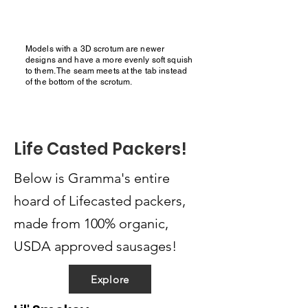
Models with a 3D scrotum are newer
designs and have a more evenly soft squish
to them. The seam meets at the tab instead
of the bottom of the scrotum.
Life Casted Packers!
Below is Gramma's entire
hoard of Lifecasted packers,
made from 100% organic,
USDA approved sausages!
Explore