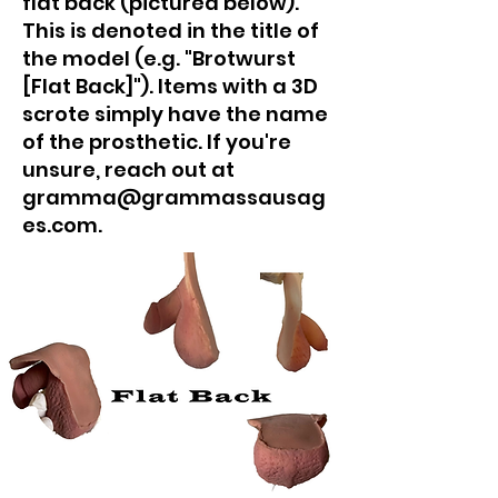
flat back (pictured below).
This is denoted in the title of
the model (e.g. "Brotwurst
[Flat Back]"). Items with a 3D
scrote simply have the name
of the prosthetic. If you're
unsure, reach out at
gramma@grammassausag
es.com.