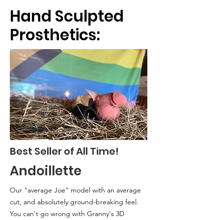
Hand Sculpted
Prosthetics:
Best Seller of All Time!
Andoillette
Our "average Joe" model with an
average
cut, and absolutely ground-breaking feel.
You can't go wrong with Granny's 3D