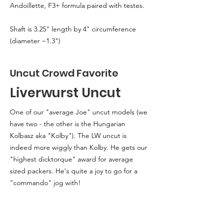
Andoillette, F3+ formula paired with testes.
Shaft is 3.25" length by 4" circumference
(diameter ~1.3")
Uncut Crowd Favorite
Liverwurst Uncut
One of our "average Joe" uncut models (we
have two - the other is the Hungarian
Kolbasz aka "Kolby"). The LW uncut is
indeed more wiggly than Kolby. He gets our
"highest dicktorque" award for average
sized packers. He's quite a joy to go for a
"commando" jog with!