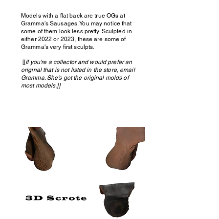
Models with a flat back are true OGs at
Gramma's Sausages. You may notice that
some of them look less pretty. Sculpted in
either 2022 or 2023, these are some of
Gramma's very first sculpts.
[[
If you're a collector and would prefer an
original that is not listed in the store, email
Gramma. She's got the original molds of
most models.]]