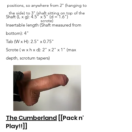
positions, so anywhere from 2" (hanging to
the side) to 3" (shaft sitting on top of the
Shaft (L x g): 4.5" x 5" (d = 1.6")
scrote)
Insertable length (Shaft measured from
bottom): 4"
Tab (W x H): 2.5" x 0.75"
Scrote ( w x h x d): 2" x 2" x 1" (max
depth, scrotum tapers)
The Cumberland
[[Pack n'
Play!!]]