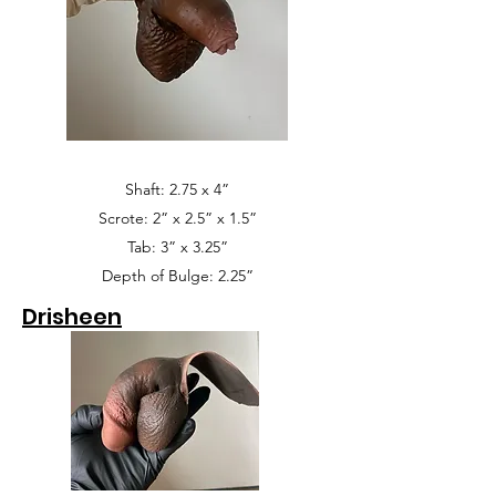
Shaft: 2.75 x 4”
Scrote: 2” x 2.5” x 1.5”
Tab: 3” x 3.25”
Depth of Bulge: 2.25”
Drisheen