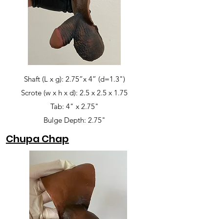
Shaft (L x g): 2.75”x 4” (d=1.3")
Scrote (w x h x d): 2.5 x 2.5 x 1.75
Tab: 4" x 2.75"
Bulge Depth: 2.75"
Chupa Chap