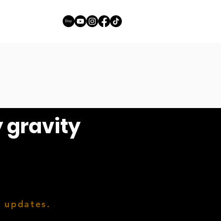
y gravity
h updates.