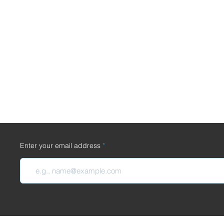
Enter your email address