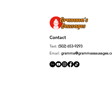
Contact
Text: ‪
(502) 653-9293‬
Email:
gramma
@
grammassausages.