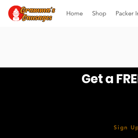
Home
Shop
Packer I
Get a FRE
Sign Up