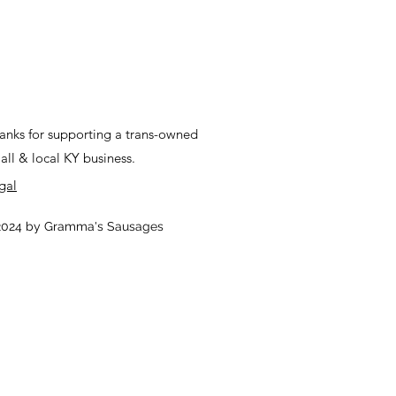
anks for supporting a trans-owned
all & local KY business.
gal
024 by Gramma's Sausages