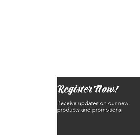
Register Now!
Receive updates on our new
products and promotions.