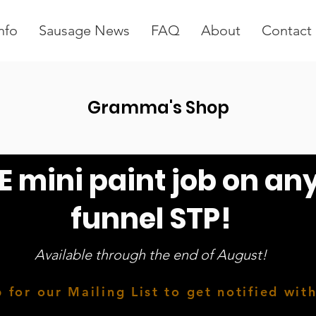
nfo
Sausage News
FAQ
About
Contact
Gramma's Shop
E mini paint job on an
funnel STP!
Available through the end of August!
 for our Mailing List to get notified wit