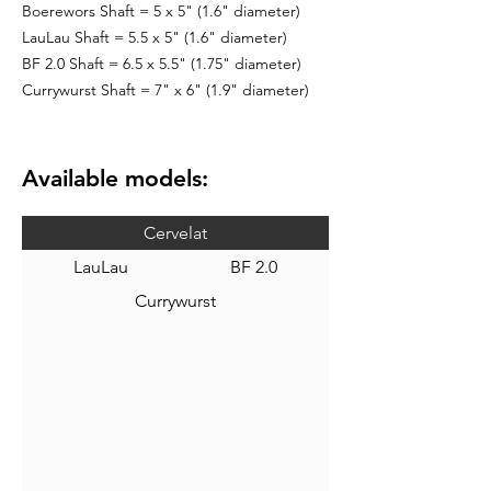
Boerewors Shaft = 5 x 5" (1.6" diameter)
LauLau Shaft = 5.5 x 5" (1.6" diameter)
BF 2.0 Shaft = 6.5 x 5.5" (1.75" diameter)
Currywurst Shaft = 7" x 6" (1.9" diameter)
Available models:
Cervelat
LauLau
BF 2.0
Currywurst