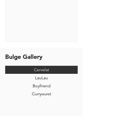
Bulge Gallery
Cervelat
LauLau
Boyfriend
Currywurst