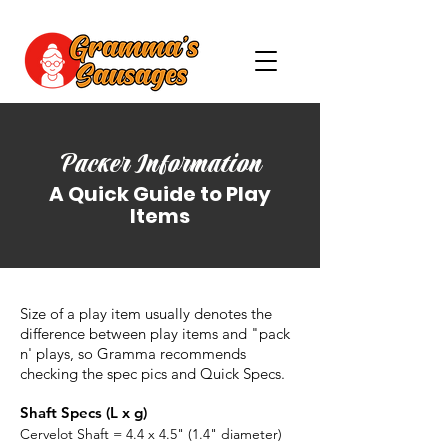
Packer Information
A Quick Guide to Play
Items
Size of a play item usually denotes the
difference between play items and "pack
n' plays, so Gramma recommends
checking the spec pics and Quick Specs.
Shaft Specs (L x g)
Cervelot Shaft = 4.4 x 4.5" (1.4" diameter)