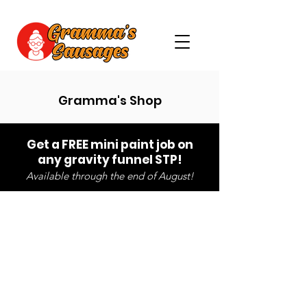
Gramma's Shop
Get a FREE mini paint job on
any gravity funnel STP!
Available through the end of August!
Sorry, the requested product is not available
Search Products
My Account
Track Orders
Favorites
Shopping Bag
Gift Cards
Powered by Lightspeed
Display prices in:
USD