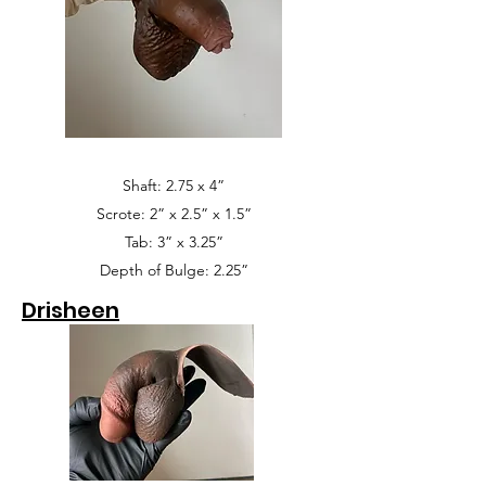
Shaft: 2.75 x 4”
Scrote: 2” x 2.5” x 1.5”
Tab: 3” x 3.25”
Depth of Bulge: 2.25”
Drisheen