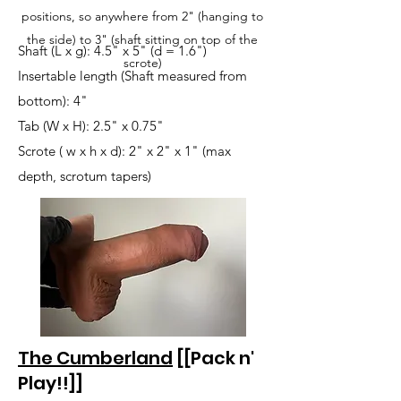
positions, so anywhere from 2" (hanging to
the side) to 3" (shaft sitting on top of the
Shaft (L x g): 4.5" x 5" (d = 1.6")
scrote)
Insertable length (Shaft measured from
bottom): 4"
Tab (W x H): 2.5" x 0.75"
Scrote ( w x h x d): 2" x 2" x 1" (max
depth, scrotum tapers)
The Cumberland
[[Pack n'
Play!!]]