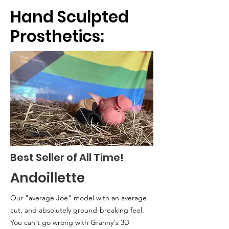
Hand Sculpted
Prosthetics:
Best Seller of All Time!
Andoillette
Our "average Joe" model with an
average
cut, and absolutely ground-breaking feel.
You can't go wrong with Granny's 3D