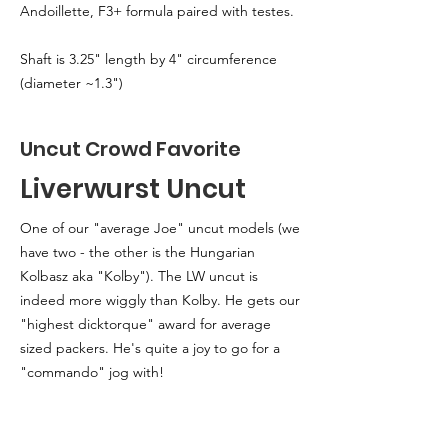
Andoillette, F3+ formula paired with testes.
Shaft is 3.25" length by 4" circumference
(diameter ~1.3")
Uncut Crowd Favorite
Liverwurst Uncut
One of our "average Joe" uncut models (we
have two - the other is the Hungarian
Kolbasz aka "Kolby"). The LW uncut is
indeed more wiggly than Kolby. He gets our
"highest dicktorque" award for average
sized packers. He's quite a joy to go for a
"commando" jog with!