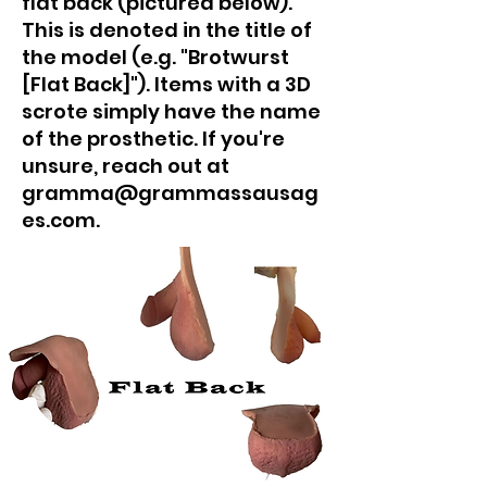
flat back (pictured below).
This is denoted in the title of
the model (e.g. "Brotwurst
[Flat Back]"). Items with a 3D
scrote simply have the name
of the prosthetic. If you're
unsure, reach out at
gramma@grammassausag
es.com.