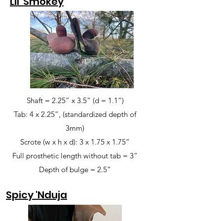
Lil' Smokey
Shaft = 2.25” x 3.5” (d = 1.1”)
Tab: 4 x 2.25”, (standardized depth of
3mm)
Scrote (w x h x d): 3 x 1.75 x 1.75”
Full prosthetic length without tab = 3”
Depth of bulge = 2.5”
Spicy 'Nduja