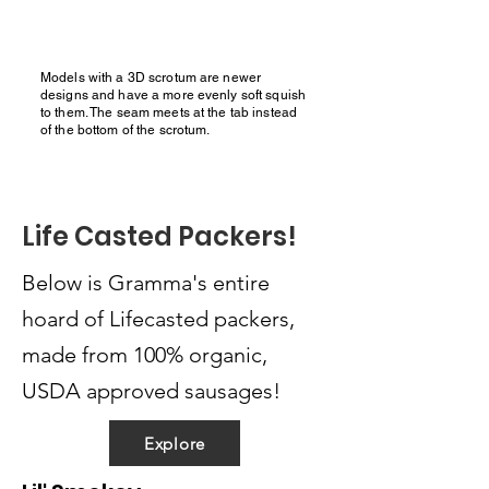
Models with a 3D scrotum are newer
designs and have a more evenly soft squish
to them. The seam meets at the tab instead
of the bottom of the scrotum.
Life Casted Packers!
Below is Gramma's entire
hoard of Lifecasted packers,
made from 100% organic,
USDA approved sausages!
Explore