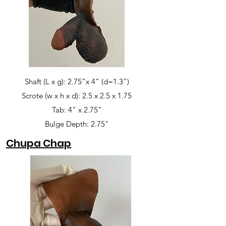
Shaft (L x g): 2.75”x 4” (d=1.3")
Scrote (w x h x d): 2.5 x 2.5 x 1.75
Tab: 4" x 2.75"
Bulge Depth: 2.75"
Chupa Chap