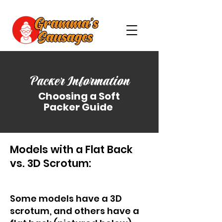
Packer Information
Choosing a Soft
Packer Guide
Models with a Flat Back
vs. 3D Scrotum:
Some models have a 3D
scrotum, and others have a