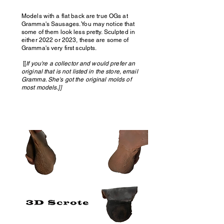
Models with a flat back are true OGs at
Gramma's Sausages. You may notice that
some of them look less pretty. Sculpted in
either 2022 or 2023, these are some of
Gramma's very first sculpts.
[[
If you're a collector and would prefer an
original that is not listed in the store, email
Gramma. She's got the original molds of
most models.]]