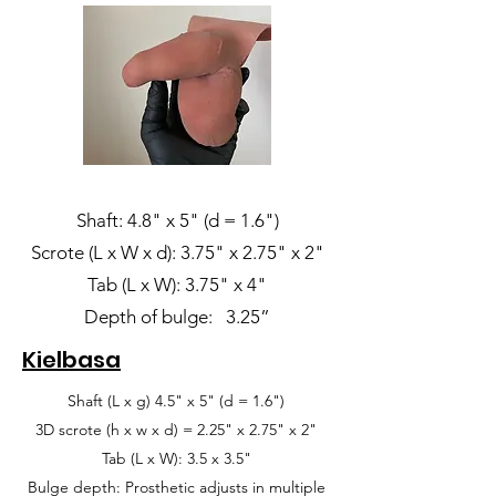
Shaft: 4.8" x 5" (d = 1.6")
Scrote (L x W x d): 3.75" x 2.75" x 2"
Tab (L x W): 3.75" x 4"
Depth of bulge: 3.25”
Kielbasa
Shaft (L x g) 4.5" x 5" (d = 1.6")
3D scrote (h x w x d) = 2.25" x 2.75" x 2"
Tab (L x W): 3.5 x 3.5"
Bulge depth: Prosthetic adjusts in multiple