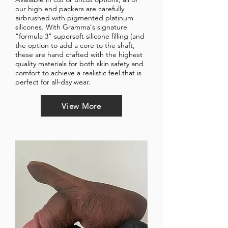
our high end packers are carefully
airbrushed with pigmented platinum
silicones.
With Gramma's signature
"formula 3" supersoft silicone filling (and
the option to add a core to the shaft,
these are hand crafted with the highest
quality materials for both skin safety and
comfort to achieve a realistic feel that is
perfect for all-day wear.
View More