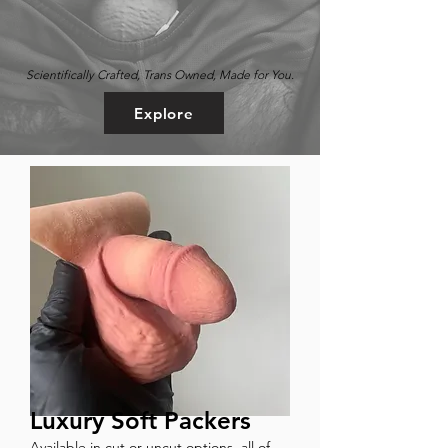
Scientifically Crafted, Trans Owned, Made for You.
Explore
Luxury Soft Packers
Available in cut or uncut options, all of