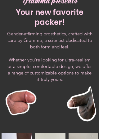
Gramma presents
Your new favorite
packer!
Gender-affirming prosthetics, crafted with
care by Gramma, a scientist dedicated to
both form and feel.
Whether you’re looking for ultra-realism
or a simple, comfortable design, we offer
a range of customizable options to make
it truly yours.