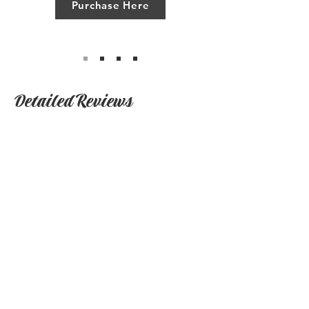
Purchase Here
Detailed Reviews