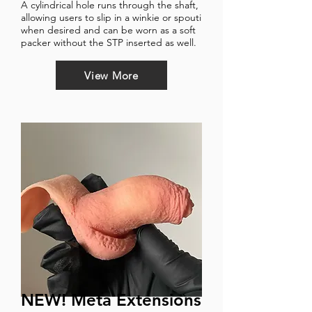
A cylindrical hole runs through the shaft,
allowing users to slip in a winkie or spouti
when desired and can be worn as a soft
packer without the STP inserted as well.
View More
NEW! Meta Extensions