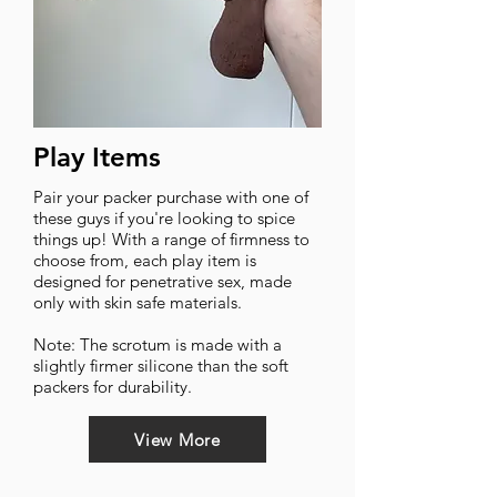
Play Items
Pair your packer purchase with one of
these guys if you're looking to spice
things up! With a range of firmness to
choose from, each play item is
designed for penetrative sex, made
only with skin safe materials.
Note: The scrotum is made with a
slightly firmer silicone than the soft
packers for durability.
View More