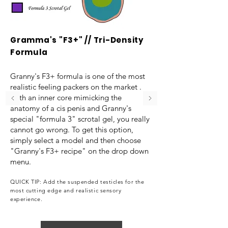
Gramma's "F3+" // Tri-Density
Formula
Granny's F3+ formula is one of the most
realistic feeling packers on the market .
With an inner core mimicking the
anatomy of a cis penis and Granny's
special "formula 3" scrotal gel, you really
cannot go wrong. To get this option,
simply select a model and then choose
"Granny's F3+ recipe" on the drop down
menu.
QUICK TIP: Add the suspended testicles for the
most cutting edge and realistic sensory
experience.