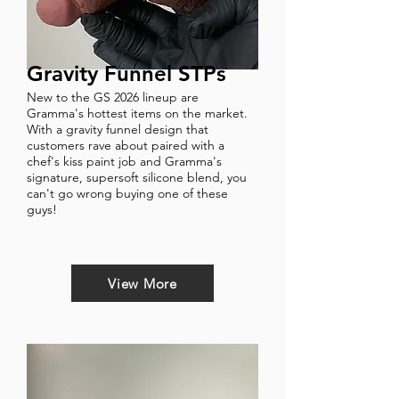
Gravity Funnel STPs
New to the GS 2026 lineup are
Gramma's hottest items on the market.
With a gravity funnel design that
customers rave about paired with a
chef's kiss paint job and Gramma's
signature, supersoft silicone blend, you
can't go wrong buying one of these
guys!
View More