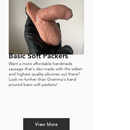
Basic Soft Packers
Want a more affordable handmade
sausage that's also made with the safest
and highest quality silicones out there?
Look no further than Gramma's hand
poured basic soft packers!
View More