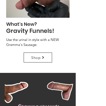
What's New?
Gravity Funnels!
Use the urinal in style with a NEW
Gramma's Sausage.
Shop