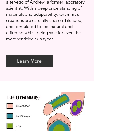
alter-ego of Andrew, a former laboratory
scientist. With a deep understanding of
materials and adaptability, Gramma’s
creations are carefully chosen, blended,
and formulated to feel natural and
affirming whilst being safe for even the
most sensitive skin types.
Learn More