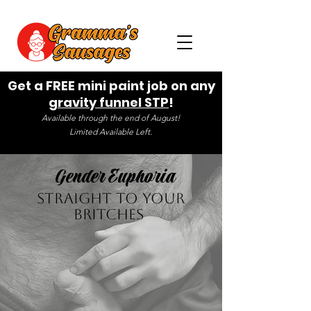
Get a FREE mini paint job on any
gravity funnel STP
!
Available through the end of August!
Limited Available Left.
Gender Euphoria
Straight to your
Britches