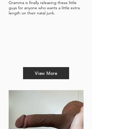
Gramma is finally releasing these little
guys for anyone who wants a little extra
length on their natal junk.
View More