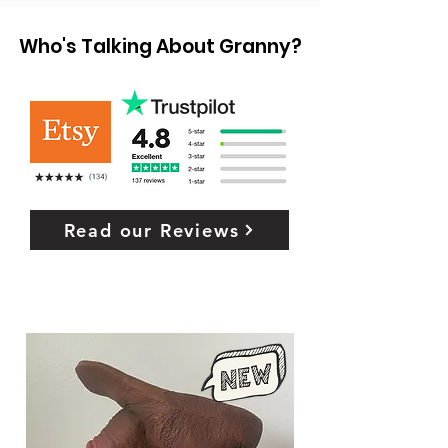
Who's Talking About Granny?
Read our Reviews