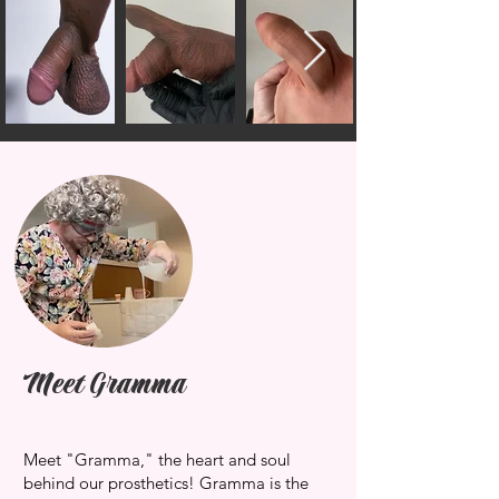
Meet Gramma
Meet "Gramma," the heart and soul
behind our prosthetics! Gramma is the