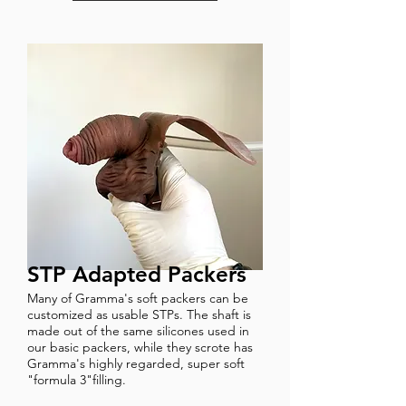
STP Adapted Packers
Many of Gramma's soft packers can be
customized as usable STPs. The shaft is
made out of the same silicones used in
our basic packers, while they scrote has
Gramma's highly regarded, super soft
"formula 3"filling.