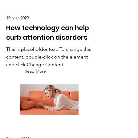
19 mar 2023
How technology can help
curb attention disorders
This is placeholder text. To change this
content, double-click on the element
and click Change Content.
Read More