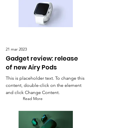
21 mar 2023
Gadget review: release
of new Airy Pods
This is placeholder text. To change this
content, double-click on the element
and click Change Content.
Read More