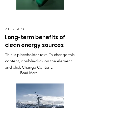
20 mar 2023
Long-term benefits of
clean energy sources
This is placeholder text. To change this
content, double-click on the element
and click Change Content.
Read More