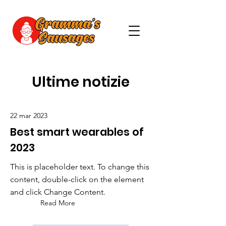
Ultime notizie
22 mar 2023
Best smart wearables of
2023
This is placeholder text. To change this
content, double-click on the element
and click Change Content.
Read More