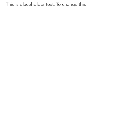
This is placeholder text. To change this
content, double-click on the element
and click Change Content.
Read More
Register Now!
Receive updates on our new products
and promotions.
Inserisci il tuo indirizzo email
sottoscrivi