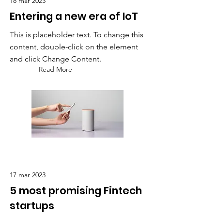
18 mar 2023
Entering a new era of IoT
This is placeholder text. To change this
content, double-click on the element
and click Change Content.
Read More
17 mar 2023
5 most promising Fintech
startups