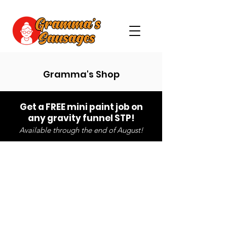
Gramma's Shop
Get a FREE mini paint job on
any gravity funnel STP!
Available through the end of August!
Store
/
Pre-Made Packers