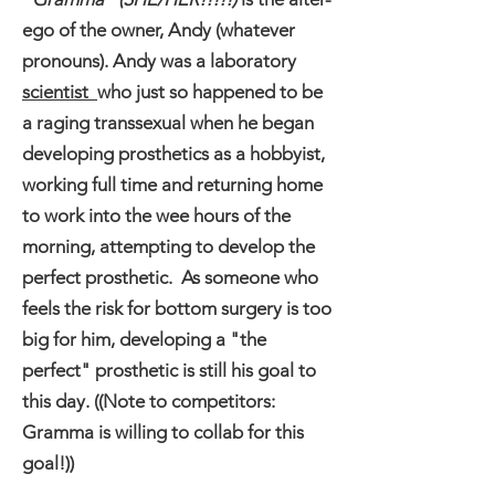
ego of the owner, Andy (whatever
pronouns). Andy was a laboratory
scientist
who just so happened to be
a raging transsexual when he began
developing prosthetics as a hobbyist,
working full time and returning home
to work into the wee hours of the
morning, attempting to develop the
perfect prosthetic. As someone who
feels the risk for bottom surgery is too
big for him, developing a "the
perfect" prosthetic is still his goal to
this day. ((Note to competitors:
Gramma is willing to collab for this
goal!))