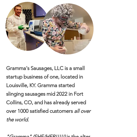
Gramma's Sausages, LLC is a small
startup business of one, located in
Louisville, KY. Gramma started
slinging sausages mid 2022 in Fort
Collins, CO, and has already served
over 1000 satisfied customers
all over
the world.
"Gramma" (SHE/HER!!!!!)
is the alter-