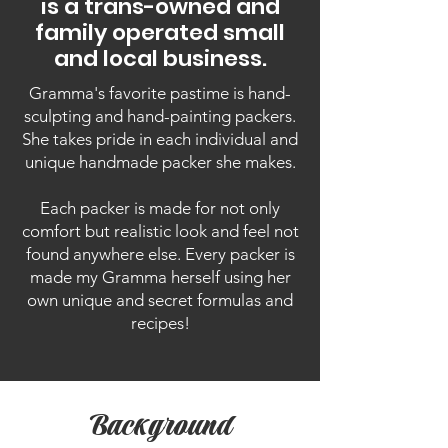
is a trans-owned and
family operated small
and local business.
Gramma's favorite pastime is hand-
sculpting and hand-painting packers.
She takes pride in each individual and
unique handmade packer she makes.
Each packer is made for not only
comfort but realistic look and feel not
found anywhere else. Every packer is
made my Gramma herself using her
own unique and secret formulas and
recipes!
Background