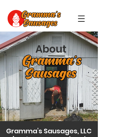
About
Gramma's Sausages, LLC