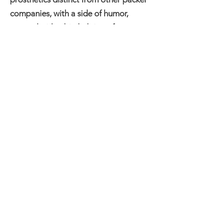
companies, with a side of humor,
created with a big helping of
enthusiasm!
Each specialty packer is quality
inspected before arriving at your
doorstep. No two packers are exactly
the same - they are unique and
functional works of art. A labor of
love from Gramma to you.
Gramma's Sausages can be
contacted by emailing
gramma@grammassausages.com
or
texting ‪(502)
653-9293
‬!