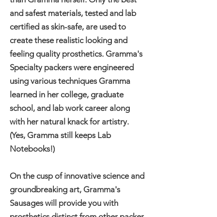
and safest materials, tested and lab
certified as skin-safe, are used to
create these realistic looking and
feeling quality prosthetics. Gramma's
Specialty packers were engineered
using various techniques Gramma
learned in her college, graduate
school, and lab work career along
with her natural knack for artistry.
(Yes, Gramma still keeps Lab
Notebooks!)
On the cusp of innovative science and
groundbreaking art, Gramma's
Sausages will provide you with
prosthetics distinct from other packer