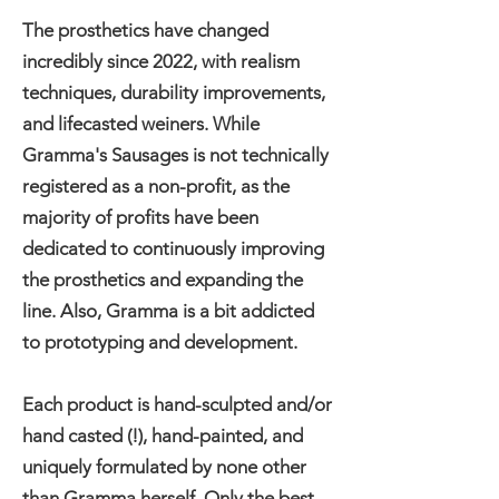
The prosthetics have changed
incredibly since 2022, with realism
techniques, durability improvements,
and lifecasted weiners. While
Gramma's Sausages is not technically
registered as a non-profit, as the
majority of profits have been
dedicated to continuously improving
the prosthetics and expanding the
line. Also, Gramma is a bit addicted
to prototyping and development.
Each product is hand-sculpted and/or
hand casted (!), hand-painted, and
uniquely formulated by none other
than Gramma herself. Only the best