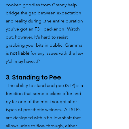
cooked goodies from Granny help
bridge the gap between expectation
and reality during...the entire duration
you've got an F3+ packer on! Watch
out, however. It's hard to resist
grabbing your bits in public. Gramma
is
not liable
for any issues with the law
y'all may have. :P
3. Standing to Pee
The ability to stand and pee (STP) is a
function that some packers offer and
by far one of the most sought after
types of prosthetic weiners. All STPs
are designed with a hollow shaft that
allows urine to flow through, either