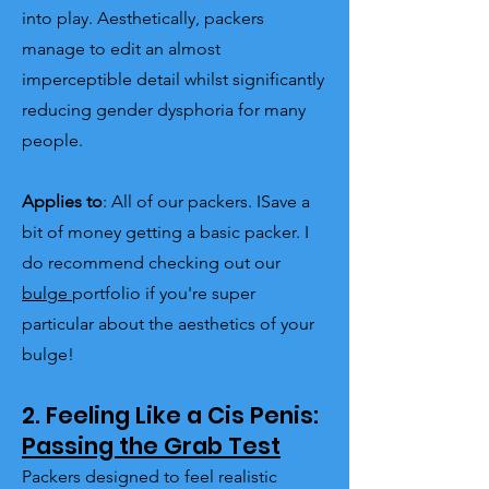
into play. Aesthetically, packers
manage to edit an almost
imperceptible detail whilst significantly
reducing gender dysphoria for many
people.
Applies to
: All of our packers. ISave a
bit of money getting a basic packer. I
do recommend checking out our
bulge
portfolio if you're super
particular about the aesthetics of your
bulge!
2. Feeling Like a Cis Penis:
Passing the Grab Test
Packers designed to feel realistic