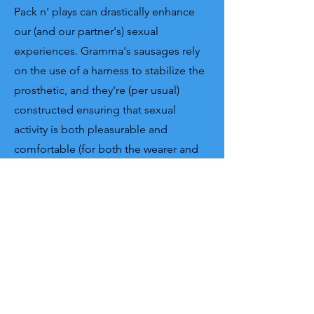
Pack n' plays can drastically enhance
our (and our partner's) sexual
experiences. Gramma's sausages rely
on the use of a
harness to stabilize the
prosthetic, and they're (per usual)
constructed
ensuring that sexual
activity is both pleasurable and
comfortable (for both the wearer and
the person enjoying the ride). By
providing the capability to engage in
penetrative sex, play items are the
most manufactured type of prosthesis
(out of the three) worldwide, given that
transness (or cis-ness) is not a pre-
requisite to having a good sex life!