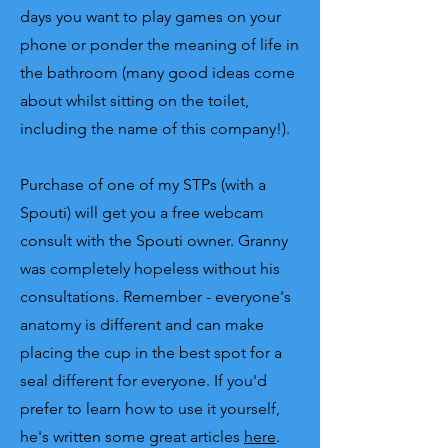
days you want to play games on your
phone or ponder the meaning of life in
the bathroom (many good ideas come
about whilst sitting on the toilet,
including the name of this company!).
Purchase of one of my STPs (with a
Spouti) will get you a free webcam
consult with the Spouti owner. Granny
was completely hopeless without his
consultations. Remember - everyone's
anatomy is different and can make
placing the cup in the best spot for a
seal different for everyone. If you'd
prefer to learn how to use it yourself,
he's written some great articles
here
.