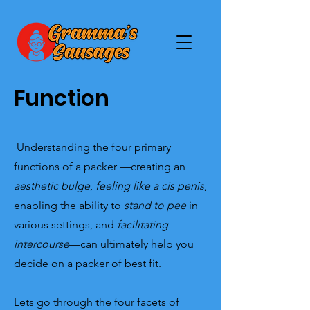
Function
Understanding the four primary
functions of a packer —creating an
aesthetic bulge
,
feeling like a cis penis
,
enabling the ability to
stand to pee
in
various settings, and
facilitating
intercourse
—can ultimately help you
decide on a packer of best fit.
Lets go through the four facets of