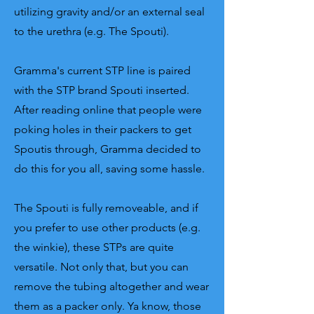
utilizing gravity and/or an external seal
to the urethra (e.g. The Spouti).
Gramma's current STP line is paired
with the STP brand Spouti inserted.
After reading online that people were
poking holes in their packers to get
Spoutis through, Gramma decided to
do this for you all, saving some hassle.
The Spouti is fully removeable, and if
you prefer to use other products (e.g.
the winkie), these STPs are quite
versatile. Not only that, but you can
remove the tubing altogether and wear
them as a packer only. Ya know, those