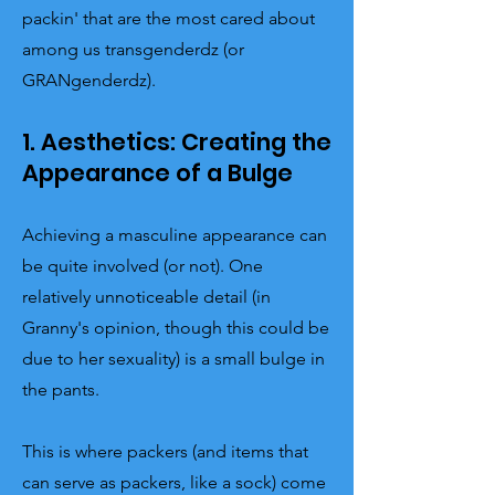
packin' that are the most cared about
among us transgenderdz (or
GRANgenderdz).
1. Aesthetics: Creating the
Appearance of a Bulge
Achieving a masculine appearance can
be quite involved (or not). One
relatively unnoticeable detail (in
Granny's opinion, though this could be
due to her sexuality) is a small bulge in
the pants.
This is where packers (and items that
can serve as packers, like a sock) come