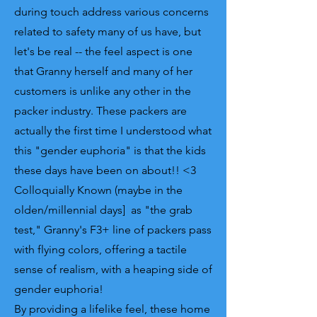
during touch address various concerns
related to safety many of us have, but
let's be real -- the feel aspect is one
that Granny herself and many of her
customers is unlike any other in the
packer industry. These packers are
actually the first time I understood what
this "gender euphoria" is that the kids
these days have been on about!! <3
Colloquially Known (maybe in the
olden/millennial days] as "the grab
test," Granny's F3+ line of packers pass
with flying colors, offering a tactile
sense of realism, with a heaping side of
gender euphoria!
By providing a lifelike feel, these home