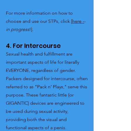
For more information on how to
choose and use our STPs, click [
here -
-
in progress
!].
4. For Intercourse
Sexual health and fulfillment are
important aspects of life for literally
EVERYONE, regardless of gender.
Packers designed for intercourse, often
referred to as "Pack n' Plays," serve this
purpose. These fantastic little (or
GIGANTIC) devices are engineered to
be used during sexual activity,
providing both the visual and
functional aspects of a penis.