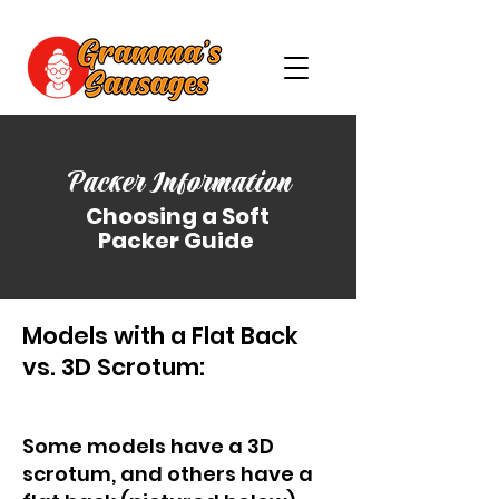
Packer Information
Choosing a Soft
Packer Guide
Models with a Flat Back
vs. 3D Scrotum:
Some models have a 3D
scrotum, and others have a