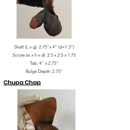
Shaft (L x g): 2.75”x 4” (d=1.3")
Scrote (w x h x d): 2.5 x 2.5 x 1.75
Tab: 4" x 2.75"
Bulge Depth: 2.75"
Chupa Chap