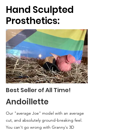
Hand Sculpted
Prosthetics:
Best Seller of All Time!
Andoillette
Our "average Joe" model with an
average
cut, and absolutely ground-breaking feel.
You can't go wrong with Granny's 3D