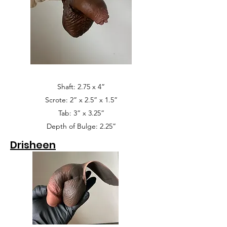
Shaft: 2.75 x 4”
Scrote: 2” x 2.5” x 1.5”
Tab: 3” x 3.25”
Depth of Bulge: 2.25”
Drisheen