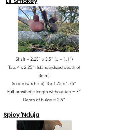
Lil' Smokey
Shaft = 2.25” x 3.5” (d = 1.1”)
Tab: 4 x 2.25”, (standardized depth of
3mm)
Scrote (w x h x d): 3 x 1.75 x 1.75”
Full prosthetic length without tab = 3”
Depth of bulge = 2.5”
Spicy 'Nduja