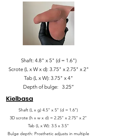
Shaft: 4.8" x 5" (d = 1.6")
Scrote (L x W x d): 3.75" x 2.75" x 2"
Tab (L x W): 3.75" x 4"
Depth of bulge: 3.25”
Kielbasa
Shaft (L x g) 4.5" x 5" (d = 1.6")
3D scrote (h x w x d) = 2.25" x 2.75" x 2"
Tab (L x W): 3.5 x 3.5"
Bulge depth: Prosthetic adjusts in multiple