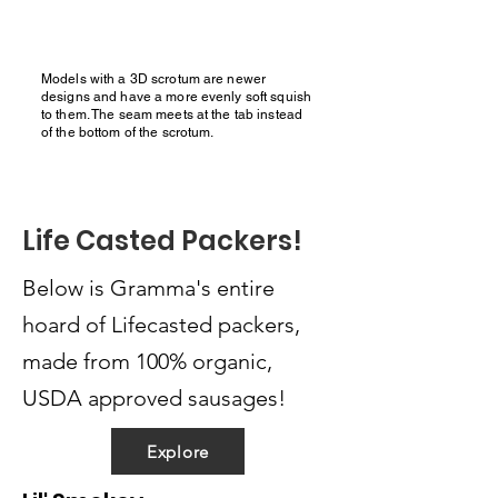
Models with a 3D scrotum are newer
designs and have a more evenly soft squish
to them. The seam meets at the tab instead
of the bottom of the scrotum.
Life Casted Packers!
Below is Gramma's entire
hoard of Lifecasted packers,
made from 100% organic,
USDA approved sausages!
Explore