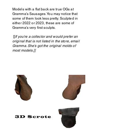
Models with a flat back are true OGs at
Gramma's Sausages. You may notice that
some of them look less pretty. Sculpted in
either 2022 or 2023, these are some of
Gramma's very first sculpts.
[[
If you're a collector and would prefer an
original that is not listed in the store, email
Gramma. She's got the original molds of
most models.]]