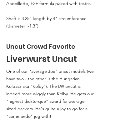
Andoillette, F3+ formula paired with testes.
Shaft is 3.25" length by 4" circumference
(diameter ~1.3")
Uncut Crowd Favorite
Liverwurst Uncut
One of our "average Joe" uncut models (we
have two - the other is the Hungarian
Kolbasz aka "Kolby"). The LW uncut is
indeed more wiggly than Kolby. He gets our
"highest dicktorque" award for average
sized packers. He's quite a joy to go for a
"commando" jog with!