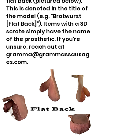
flat back (pictured below).
This is denoted in the title of
the model (e.g. "Brotwurst
[Flat Back]"). Items with a 3D
scrote simply have the name
of the prosthetic. If you're
unsure, reach out at
gramma@grammassausag
es.com.