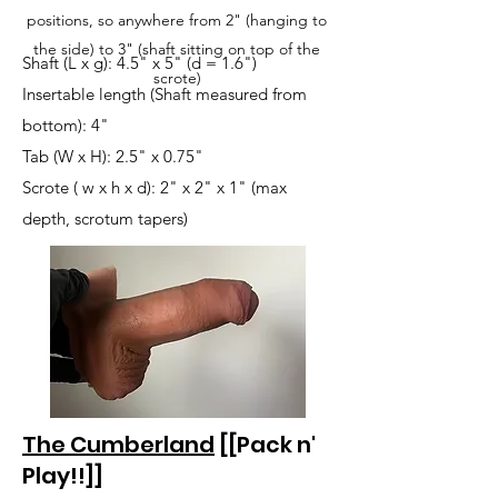
positions, so anywhere from 2" (hanging to
the side) to 3" (shaft sitting on top of the
Shaft (L x g): 4.5" x 5" (d = 1.6")
scrote)
Insertable length (Shaft measured from
bottom): 4"
Tab (W x H): 2.5" x 0.75"
Scrote ( w x h x d): 2" x 2" x 1" (max
depth, scrotum tapers)
The Cumberland
[[Pack n'
Play!!]]