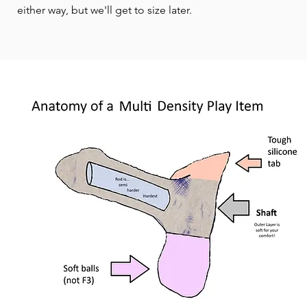
either way, but we'll get to size later.