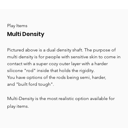
Play Items
Multi Density
Pictured above is a dual density shaft. The purpose of
multi density is for people with sensitive skin to come in
contact with a super cozy outer layer with a harder
silicone "rod" inside that holds the rigidity.
You have options of the rods being
semi,
harder,
and
"built ford tough".
Multi-Density is the most realistic option available for
play items.