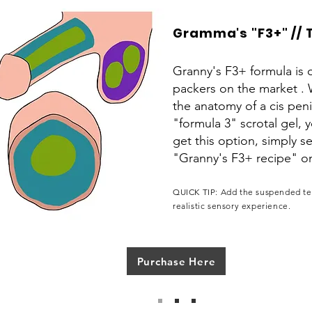
Gramma's "F3+" // 
Granny's F3+ formula is o
packers on the market . 
the anatomy of a cis pen
"formula 3" scrotal gel, 
get this option, simply 
"Granny's F3+ recipe" 
QUICK TIP: Add the suspended tes
realistic sensory experience.
Purchase Here