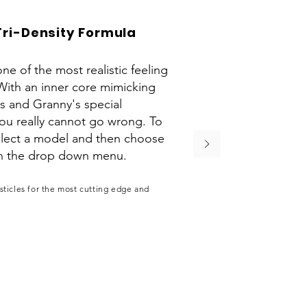
Tri-Density Formula
ne of the most realistic feeling
With an inner core mimicking
is and Granny's special
you really cannot go wrong. To
select a model and then choose
on the drop down menu.
ticles for the most cutting edge and