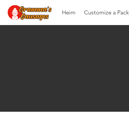
Heim
Customize a Pack