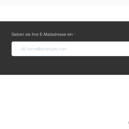
Geben sie ihre E-Mailadresse ein