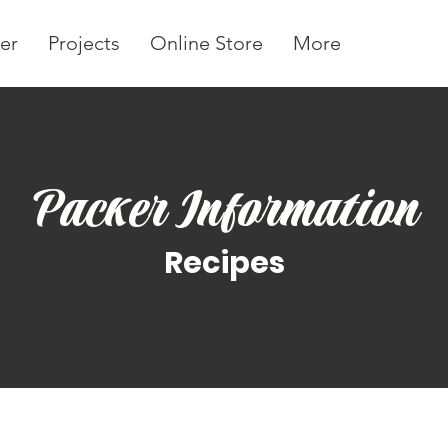
er
Projects
Online Store
More
Packer Information
Recipes