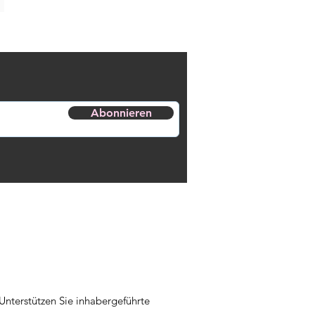
Abonnieren
Unterstützen Sie inhabergeführte