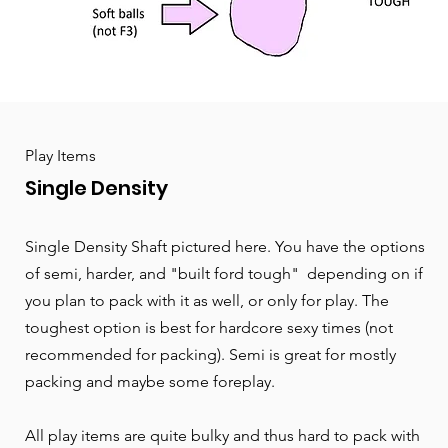
Play Items
Single Density
Single Density Shaft pictured here. You have the options
of semi, harder, and "built ford tough" depending on if
you plan to pack with it as well, or only for play. The
toughest option is best for hardcore sexy times (not
recommended for packing). Semi is great for mostly
packing and maybe some foreplay.
All play items are quite bulky and thus hard to pack with