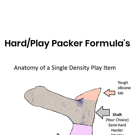
Hard/Play Packer Formula's