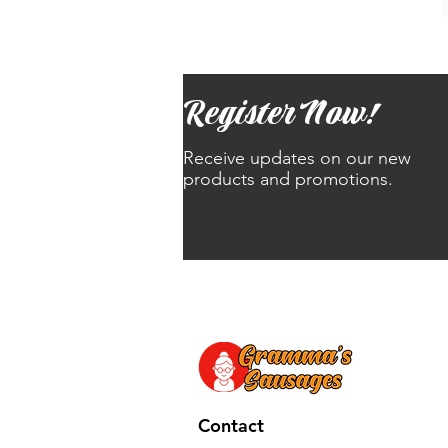
Register Now!
Receive updates on our new
products and promotions.
Contact