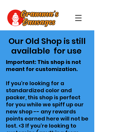
Our Old Shop is still
available for use
Important: This shop is not
meant for customization.
If you're looking for a
standardized color and
packer, this shop is perfect
for you while we spiff up our
new shop -- any rewards
points earned here will not be
lost. <3 If you're looking to