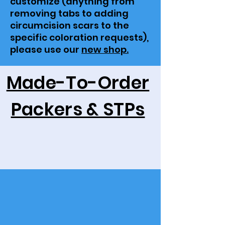
customize (anything from
removing tabs to adding
circumcision scars to the
specific coloration requests),
please use our
new shop.
Made-To-Order
Packers & STPs