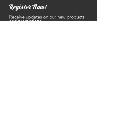
Register Now!
Receive updates on our new products
and promotions.
Geben sie ihre E-Mailadresse ein
Abonnieren
Contact
grammas.sausages@gmail.com