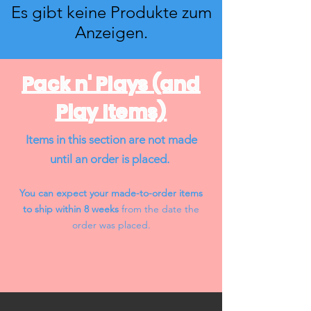
Es gibt keine Produkte zum
Anzeigen.
Pack n' Plays (and
Play Items)
Items in this section are not made
until an order is placed.
You can expect your made-to-order items
to ship within 8 weeks
from the date the
order was placed.