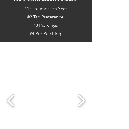
#1 Circumcision Scar
#2 Tab Preference
#3 Piercings
#4 Pre-Patching