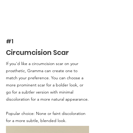
#1
Circumcision Scar
If you'd like a circumcision scar on your
prosthetic, Gramma can create one to
match your preference. You can choose a
more prominent scar for a bolder look, or
go for a subtler version with minimal
discoloration for a more natural appearance.
Popular choice: None or faint discoloration
for a more subtle, blended look.