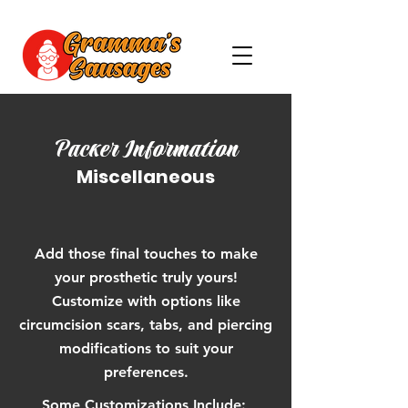
Packer Information
Miscellaneous
Add those final touches to make
your prosthetic truly yours!
Customize with options like
circumcision scars, tabs, and piercing
modifications to suit your
preferences.
Some Customizations Include: