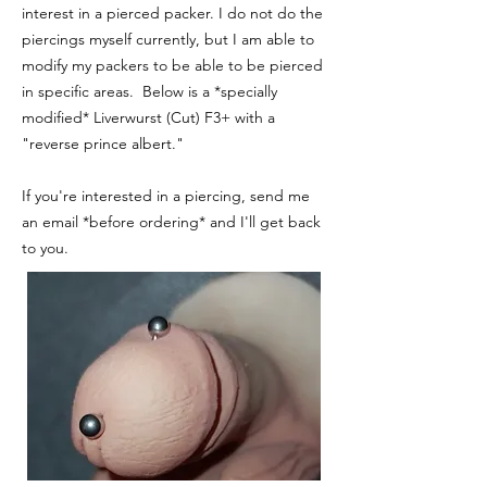
interest in a pierced packer. I do not do the
piercings myself currently, but I am able to
modify my packers to be able to be pierced
in specific areas. Below is a *specially
modified* Liverwurst (Cut) F3+ with a
"reverse prince albert."
If you're interested in a piercing, send me
an email *before ordering* and I'll get back
to you.