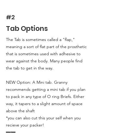
#2
Tab Options
The Tab is sometimes called a "flap,"
meaning a sort of flat part of the prosthetic
that is sometimes used with adhesive to
wear against the body. Many people find
the tab to get in the way.
NEW Option: A Mini tab. Granny
recommends getting a mini tab if you plan
to pack in any type of O ring Briefs. Either
way, it tapers to a slight amount of space
above the shaft
*you can also cut this your self when you
recieve your packer!