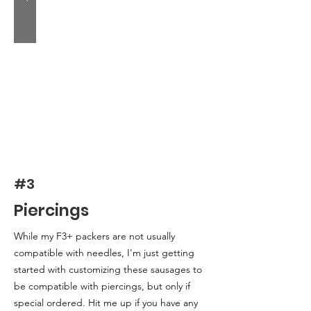
#3
Piercings
While my F3+ packers are not usually
compatible with needles, I'm just getting
started with customizing these sausages to
be compatible with piercings, but only if
special ordered. Hit me up if you have any