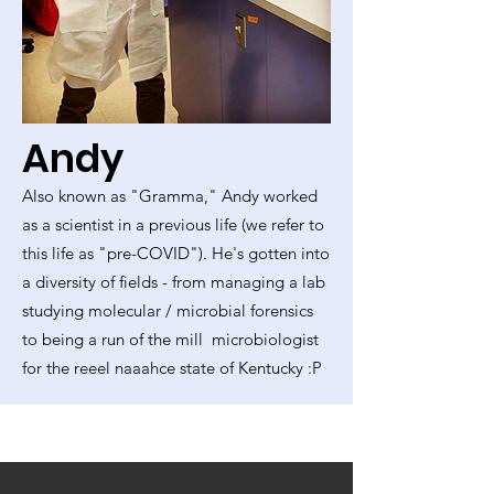
Andy
Also known as "Gramma," Andy worked
as a scientist in a previous life (we refer to
this life as "pre-COVID"). He's gotten into
a diversity of fields - from managing a lab
studying molecular / microbial forensics
to being a run of the mill microbiologist
for the reeel naaahce state of Kentucky :P