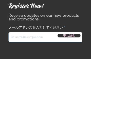
Register Now!
Receive updates on our new products
and promotions.
メールアドレスを入力してください
申し込む
Contact