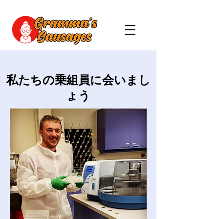
私たちの乗組員に会いまし
ょう